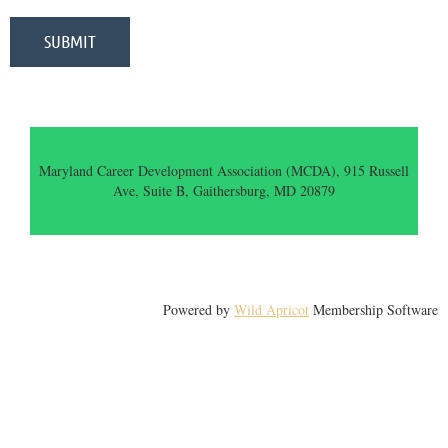
Maryland Career Development Association (MCDA), 915 Russell
Ave, Suite B, Gaithersburg, MD 20879
Powered by
Wild Apricot
Membership Software