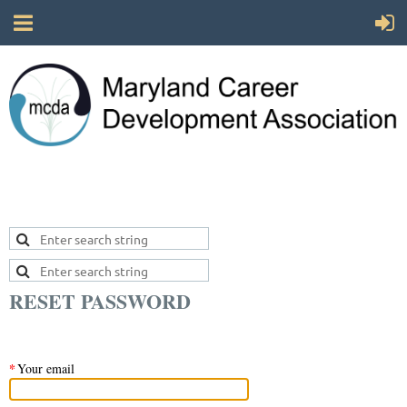
RESET PASSWORD
*
Your email